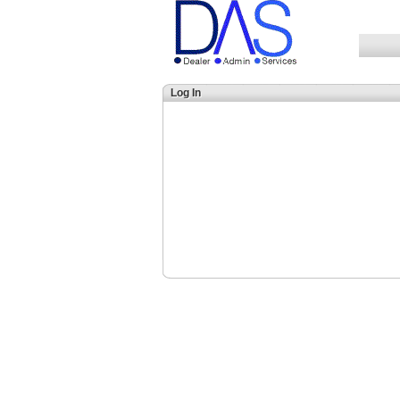
Log In