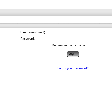
Username (Email):
Password:
Remember me next time.
Forgot your password?